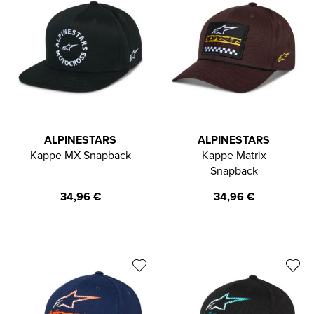
ALPINESTARS
ALPINESTARS
Kappe MX Snapback
Kappe Matrix
Snapback
34,96
€
34,96
€