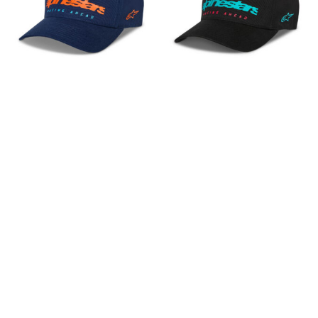
In die Zwischenablage gespeichert
ALPINESTARS
ALPINESTARS
Kappe Instinct
Kappe Instinct
36,95
€
36,95
€