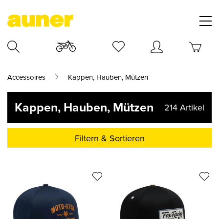
Accessoires
Kappen, Hauben, Mützen
Kappen, Hauben, Mützen
214
Artikel
Filtern & Sortieren