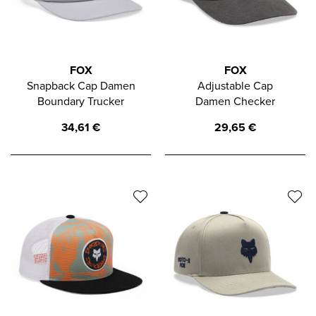
FOX
FOX
Snapback Cap Damen
Adjustable Cap
Boundary Trucker
Damen Checker
34,61
€
29,65
€