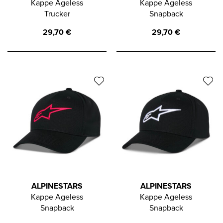
Kappe Ageless
Kappe Ageless
Trucker
Snapback
29,70
€
29,70
€
ALPINESTARS
ALPINESTARS
Kappe Ageless
Kappe Ageless
Snapback
Snapback