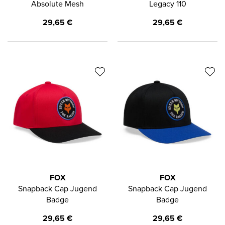
Absolute Mesh
Legacy 110
29,65
€
29,65
€
FOX
FOX
Snapback Cap Jugend
Snapback Cap Jugend
Badge
Badge
29,65
€
29,65
€