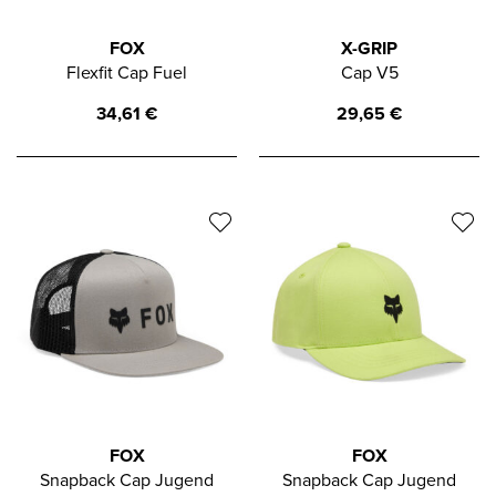
FOX
X-GRIP
Flexfit Cap Fuel
Cap V5
34,61
€
29,65
€
FOX
FOX
Snapback Cap Jugend
Snapback Cap Jugend