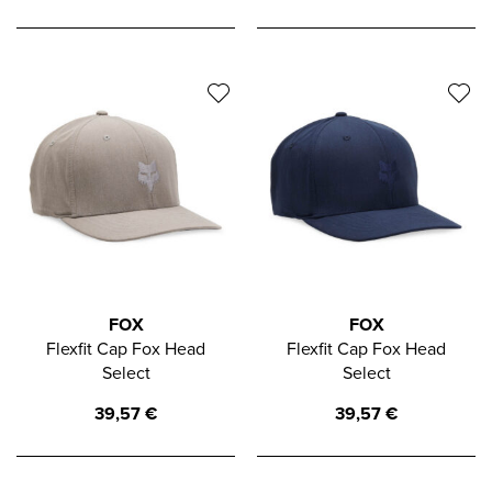
FOX
FOX
Flexfit Cap Fox Head
Flexfit Cap Fox Head
Select
Select
39,57
€
39,57
€