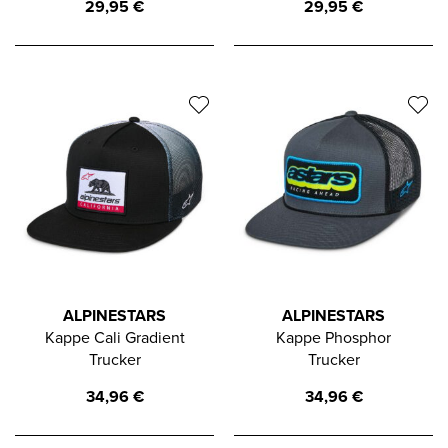
29,95
€
29,95
€
ALPINESTARS
ALPINESTARS
Kappe Cali Gradient
Kappe Phosphor
Trucker
Trucker
34,96
€
34,96
€