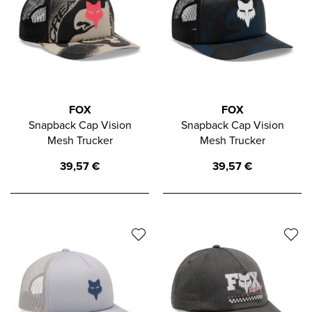
FOX
FOX
Snapback Cap Vision
Snapback Cap Vision
Mesh Trucker
Mesh Trucker
39,57
€
39,57
€