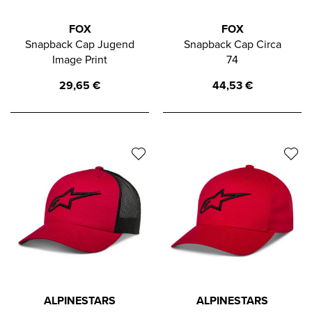
FOX
FOX
Snapback Cap Jugend
Snapback Cap Circa
Image Print
74
29,65
€
44,53
€
ALPINESTARS
ALPINESTARS