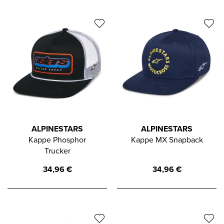
ALPINESTARS
ALPINESTARS
Kappe Phosphor
Kappe MX Snapback
Trucker
34,96
€
34,96
€