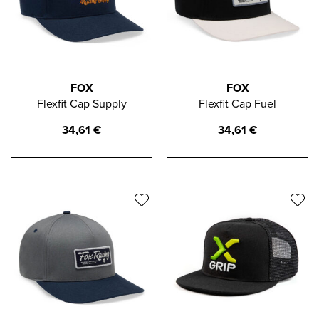
FOX
FOX
Flexfit Cap Supply
Flexfit Cap Fuel
34,61
€
34,61
€