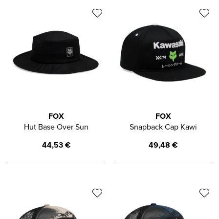
FOX
FOX
Hut Base Over Sun
Snapback Cap Kawi
44,53
€
49,48
€