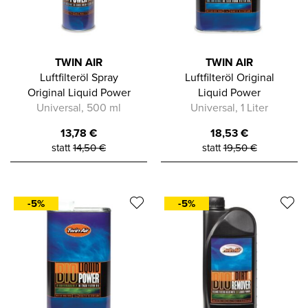
TWIN AIR
TWIN AIR
Luftfilteröl Spray
Luftfilteröl Original
Original Liquid Power
Liquid Power
Universal, 500 ml
Universal, 1 Liter
13,78
€
18,53
€
statt
14,50
€
statt
19,50
€
-5%
-5%