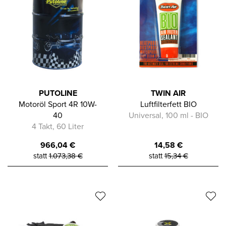
PUTOLINE
TWIN AIR
Motoröl Sport 4R 10W-
Luftfilterfett BIO
40
Universal, 100 ml - BIO
4 Takt, 60 Liter
966,04
€
14,58
€
statt
1.073,38
€
statt
15,34
€