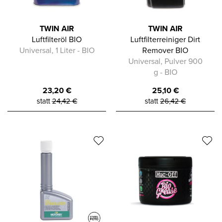
TWIN AIR
TWIN AIR
Luftfilteröl BIO
Luftfilterreiniger Dirt
Universal, 1 Liter - BIO
Remover BIO
Universal, Pulver 900
g - BIO
23,20
€
25,10
€
statt
24,42
€
statt
26,42
€