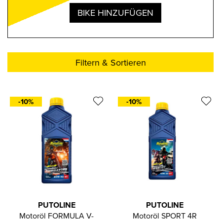
BIKE HINZUFÜGEN
Filtern & Sortieren
-10%
-10%
PUTOLINE
PUTOLINE
Motoröl FORMULA V-
Motoröl SPORT 4R