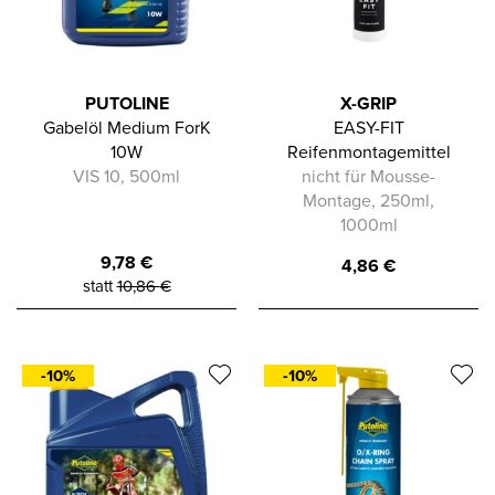
PUTOLINE
X-GRIP
Gabelöl Medium ForK
EASY-FIT
10W
Reifenmontagemittel
VIS 10, 500ml
nicht für Mousse-
Montage, 250ml,
1000ml
9,78
€
4,86
€
statt
10,86
€
-10%
-10%