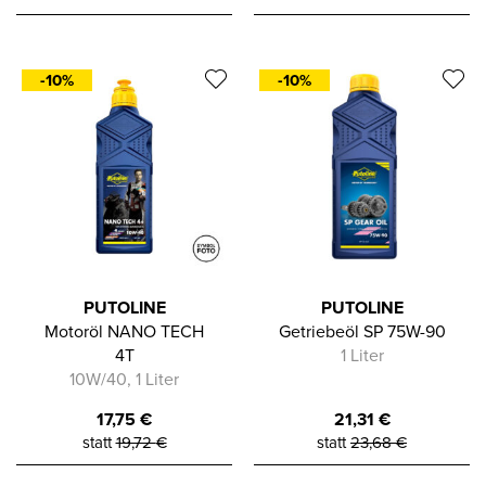
-10%
-10%
PUTOLINE
PUTOLINE
Motoröl NANO TECH
Getriebeöl SP 75W-90
4T
1 Liter
10W/40, 1 Liter
17,75
€
21,31
€
statt
19,72
€
statt
23,68
€