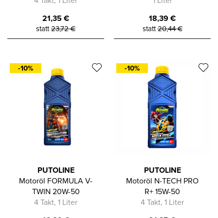
4 Takt, 1 Liter
1 Liter
21,35
€
18,39
€
statt
23,72
€
statt
20,44
€
-10%
-10%
PUTOLINE
PUTOLINE
Motoröl FORMULA V-
Motoröl N-TECH PRO
TWIN 20W-50
R+ 15W-50
4 Takt, 1 Liter
4 Takt, 1 Liter