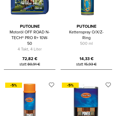
PUTOLINE
PUTOLINE
Motoröl OFF ROAD N-
Kettenspray O/X/Z-
TECH® PRO R+ 10W-
Ring
50
500 ml
4 Takt, 4 Liter
72,82
€
14,33
€
statt
80,91
€
statt
15,93
€
-5%
-5%