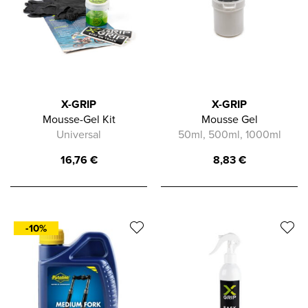
X-GRIP
X-GRIP
Mousse-Gel Kit
Mousse Gel
Universal
50ml, 500ml, 1000ml
16,76
€
8,83
€
-10%