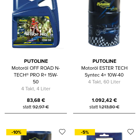
PUTOLINE
PUTOLINE
Motoröl OFF ROAD N-
Motoröl ESTER TECH
TECH® PRO R+ 15W-
Syntec 4+ 10W-40
50
4 Takt, 60 Liter
4 Takt, 4 Liter
83,68
€
1.092,42
€
statt
92,97
€
statt
1.213,80
€
-10%
-5%