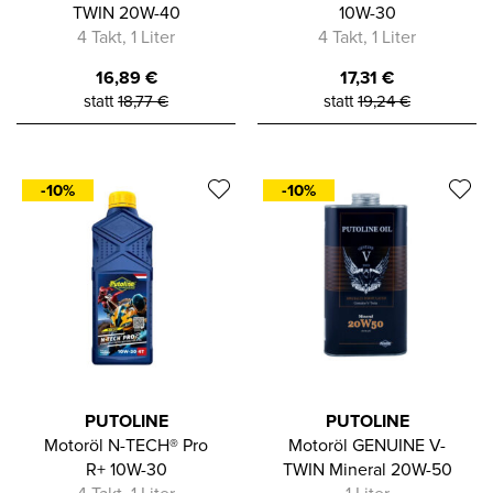
TWIN 20W-40
10W-30
4 Takt, 1 Liter
4 Takt, 1 Liter
16,89
€
17,31
€
statt
18,77
€
statt
19,24
€
-10%
-10%
PUTOLINE
PUTOLINE
Motoröl N-TECH® Pro
Motoröl GENUINE V-
R+ 10W-30
TWIN Mineral 20W-50