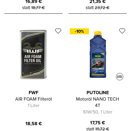
16,89
€
21,35
€
statt
18,77
€
statt
23,72
€
-10%
FWF
PUTOLINE
AIR FOAM Filteröl
Motoröl NANO TECH
1 Liter
4T
10W/50, 1 Liter
17,75
€
18,58
€
statt
19,72
€