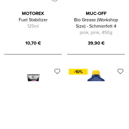
MOTOREX
MUC-OFF
Fuel Stabilizer
Bio Grease (Workshop
125ml
Size) - Schmierfett 4
pink, pink, 450g
10,70
€
39,90
€
-10%
In die Zwischenablage gespeichert