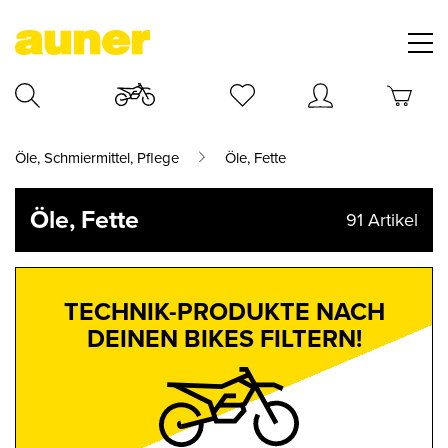
Öle, Schmiermittel, Pflege
Öle, Fette
Öle, Fette
91
Artikel
TECHNIK-PRODUKTE NACH
DEINEN BIKES FILTERN!