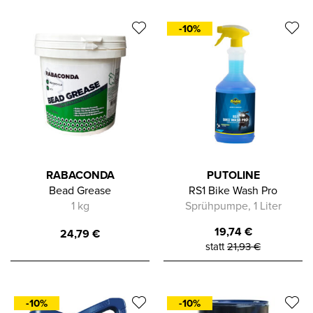
-10%
RABACONDA
PUTOLINE
Bead Grease
RS1 Bike Wash Pro
1 kg
Sprühpumpe, 1 Liter
19,74
€
24,79
€
statt
21,93
€
-10%
-10%