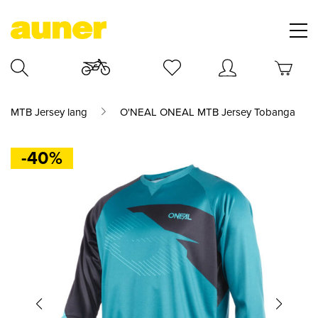
MTB Jersey lang
O'NEAL ONEAL MTB Jersey Tobanga
-40%